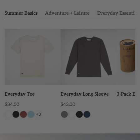
Summer Basics
Adventure + Leisure
Everyday Essential
Everyday
Everyday
3-
Tee
Long
Pack
Sleeve
Everyday
Tee
CHOOSE OPTIONS
CHOOSE OPTIONS
ADD
Everyday Tee
Everyday Long Sleeve
3-Pack Ev
Regular
$34.00
Regular
$43.00
price
price
+3