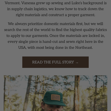
Vermont. Vanessa grew up sewing and Luke’s background is
in supply chain logistics, we know how to track down the
right materials and construct a proper garment.
We always prioritize domestic materials first, but we will
search the rest of the world to find the highest quality fabrics
to apply to our garments. Once the materials are locked in,
every single piece is hand-cut and sewn right here in the
USA, with most being done in the Northeast.
READ THE FULL STORY →