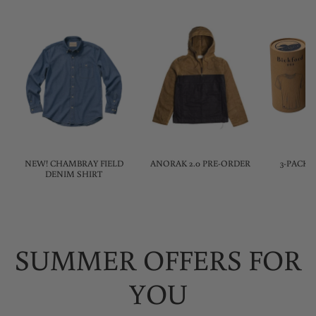
NEW! CHAMBRAY FIELD
ANORAK 2.0 PRE-ORDER
3-PACK 
DENIM SHIRT
SUMMER OFFERS FOR
YOU