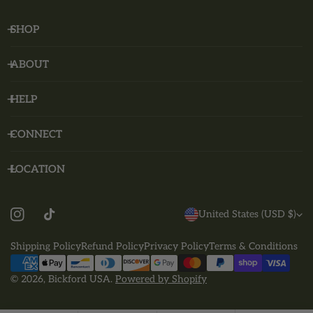
SHOP
ABOUT
HELP
CONNECT
LOCATION
C
United States (USD $)
O
Shipping Policy
Refund Policy
Privacy Policy
Terms & Conditions
U
Payment
N
methods
© 2026,
Bickford USA
.
Powered by Shopify
T
R