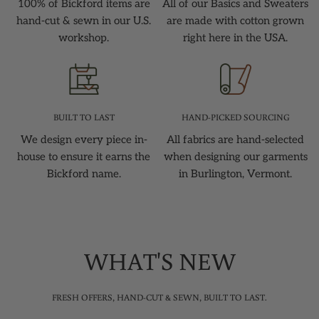
100% of Bickford items are
All of our Basics and Sweaters
hand-cut & sewn in our U.S.
are made with cotton grown
workshop.
right here in the USA.
BUILT TO LAST
HAND-PICKED SOURCING
We design every piece in-
All fabrics are hand-selected
house to ensure it earns the
when designing our garments
Bickford name.
in Burlington, Vermont.
WHAT'S NEW
FRESH OFFERS, HAND-CUT & SEWN, BUILT TO LAST.