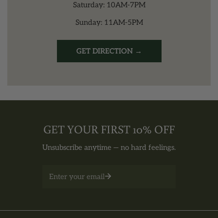
Saturday: 10AM-7PM
Sunday: 11AM-5PM
GET DIRECTION →
GET YOUR FIRST 10% OFF
Unsubscribe anytime — no hard feelings.
Email