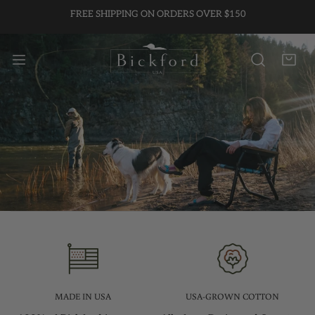
FREE SHIPPING ON ORDERS OVER $150
P TO CONTENT
MADE IN USA
USA-GROWN COTTON