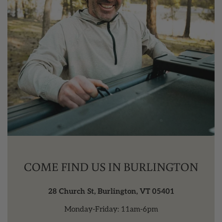
COME FIND US IN BURLINGTON
28 Church St, Burlington, VT 05401
Monday-Friday: 11am-6pm