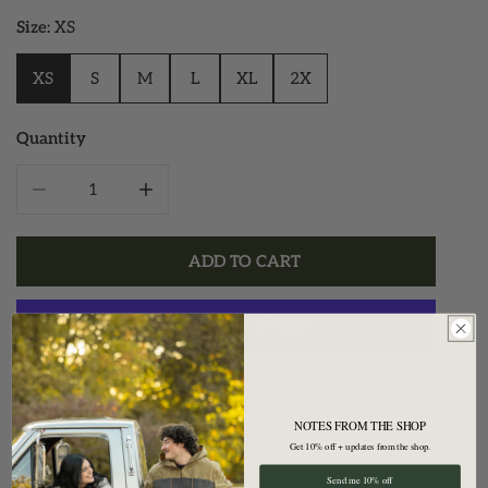
Size:
XS
XS
S
M
L
XL
2X
Quantity
DECREASE QUANTITY FOR ATHLETIC HOODED QUARTE
INCREASE QUANTITY FOR ATHLETIC HOO
ADD TO CART
More Payment Options
Pickup available at
28 Church St
NOTES FROM THE SHOP
Usually ready in 2 hours
Get 10% off + updates from the shop.
View Store Information
Send me 10% off