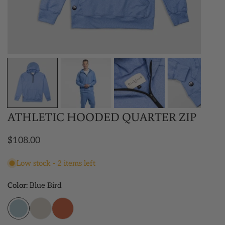
OPEN MEDIA IN GALLERY VIEW
ATHLETIC HOODED QUARTER ZIP
Regular
$108.00
price
Low stock - 2 items left
Color:
Blue Bird