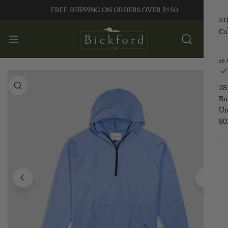
FREE SHIPPING ON ORDERS OVER $150
P TO CONTENT
AT
Co
28
 PRODUCT INFORMATION
28
Bu
Un
80