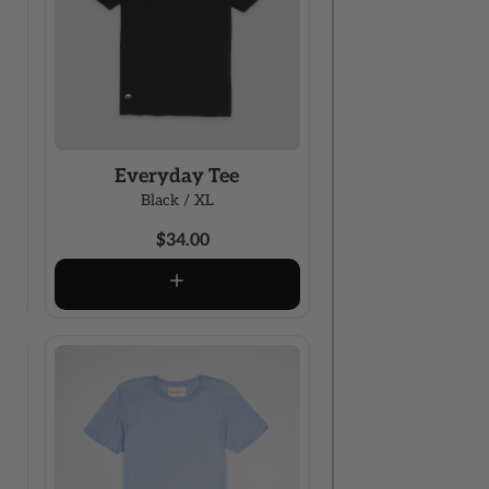
Everyday Tee
Black / XL
$34.00