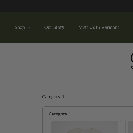
P TO CONTENT
Shop
Our Story
Visit Us In Vermont
S
Category 1
Category 1