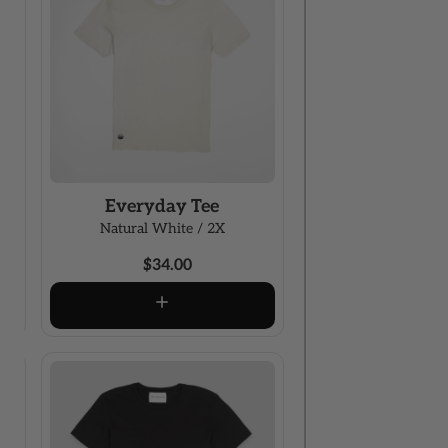
Everyday Tee
Natural White / 2X
$34.00