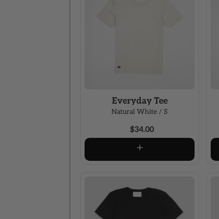
Everyday Tee
Natural White / S
$34.00