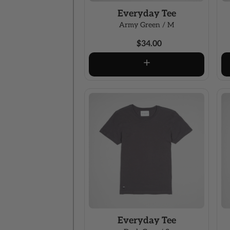
Everyday Tee
Army Green / M
$34.00
Everyday Tee