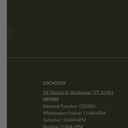
T
LOCATION
28 Church St, Burlington, VT, 05401
r
HOURS
Monday-Tuesday: CLOSED
Wednesday-Friday: 11AM-6PM
Saturday: 10AM-6PM
Sunday: 11AM-5PM