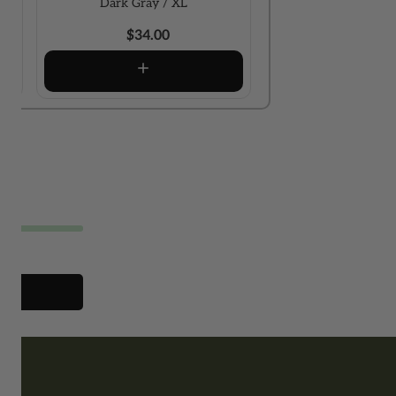
Dark Gray / XL
$34.00
xt