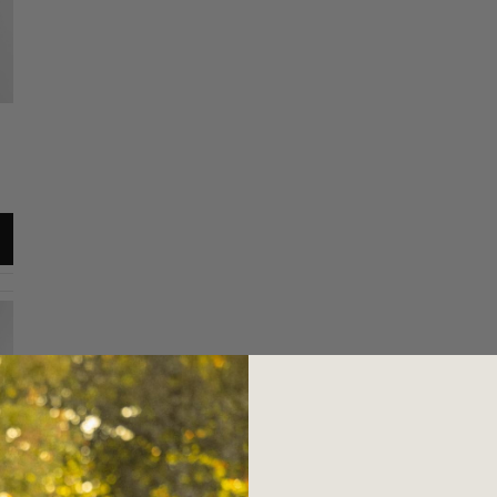
Everyday Tee
Everyday Tee
Maroon / M
Maroon / XL
$34.00
$34.00