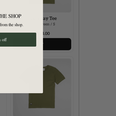
THE SHOP
Everyday Tee
from the shop.
Army Green / S
$34.00
 off