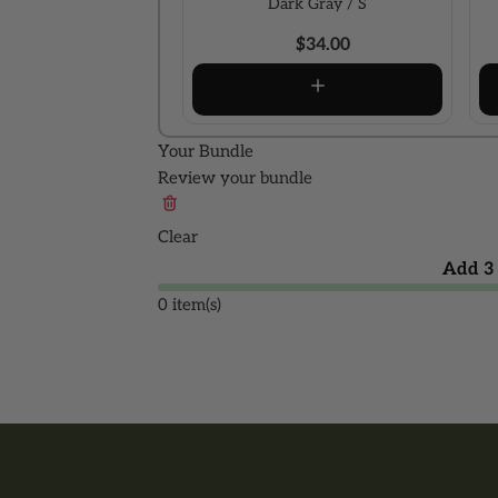
Dark Gray / S
$34.00
Your Bundle
Review your bundle
Clear
Add 3 
0 item(s)