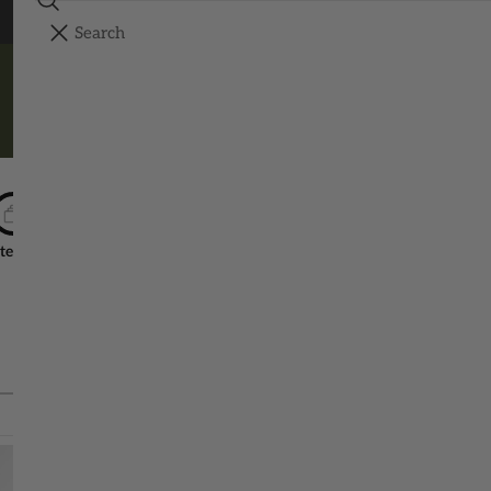
Search
FREE SHIPPING ON ORDERS OVER $150
YOUR CART
Your cart is empty
SHOP ALL
tep 1
Step 2
Step
Choose ONE Size & Color