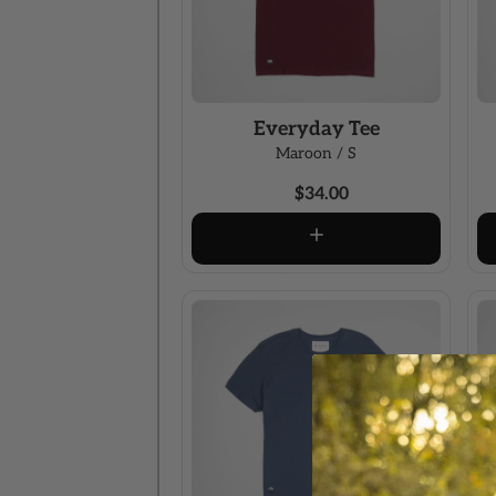
Everyday Tee
Maroon / S
$34.00