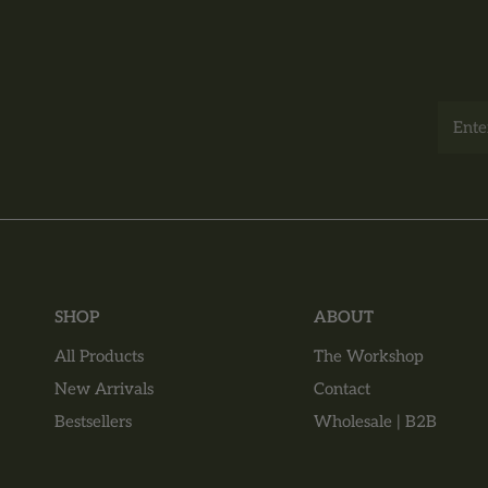
Email
SHOP
ABOUT
All Products
The Workshop
New Arrivals
Contact
Bestsellers
Wholesale | B2B