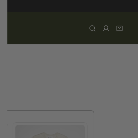
Log in
 3