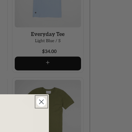
Everyday Tee
Light Blue / S
$34.00