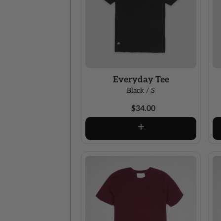
Everyday Tee
Black / S
$34.00