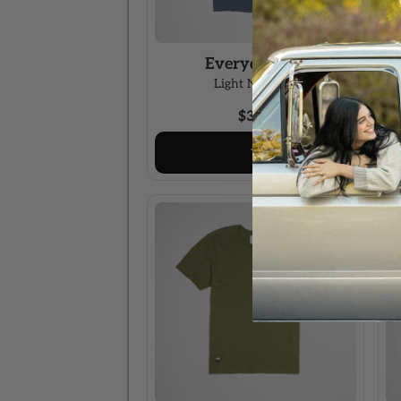
Everyday Tee
Light Navy / S
$34.00