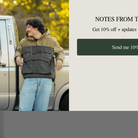
NOTES FROM 
Everyday Tee
Everyday Tee
Get 10% off + updates 
Light Navy / M
Light Navy / XL
$34.00
$34.00
Send me 10%