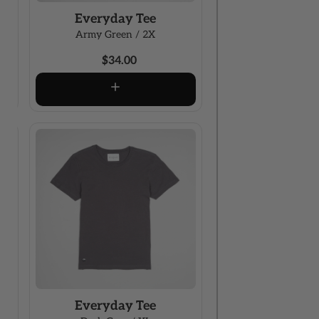
Everyday Tee
Army Green / 2X
$34.00
Everyday Tee