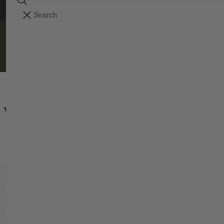
Search
FREE SHIPPING ON ORDERS OVER $150
YOUR CART
Your cart is empty
SHOP ALL
WRITE TO THE WORKSHOP
Questions, orders, or a hello – we read them all.