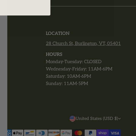
T
LOCATION
28 Church St, Burlington, VT, 05401
r
HOURS
Monday-Tuesday: CLOSED
Wednesday-Friday: 11AM-6PM
Saturday: 10AM-6PM
Sunday: 11AM-5PM
C
United States (USD $)
O
Payment