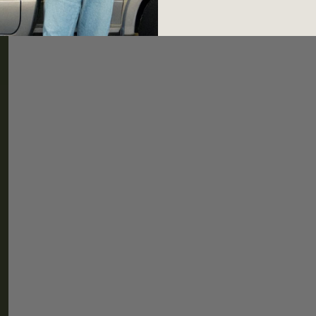
HELP
CONNEC
Shipping & Returns
Newslette
FAQ
Instagram
TikTok
Threads
Shipping Policy
Refund Policy
Privacy Policy
Terms & Conditions