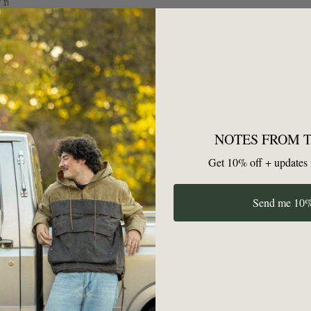
SEND
NOTES FROM 
Get 10% off + updates 
GET YOUR FIRST 10% OFF
Send me 10%
Unsubscribe anytime — no hard feelings.