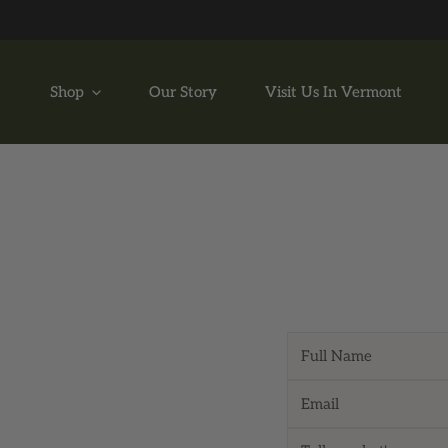
P TO CONTENT
Shop
Our Story
Visit Us In Vermont
Name
Email
*
Message