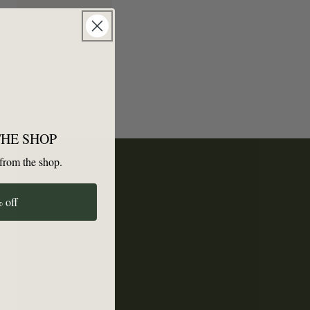
THE SHOP
from the shop.
 off