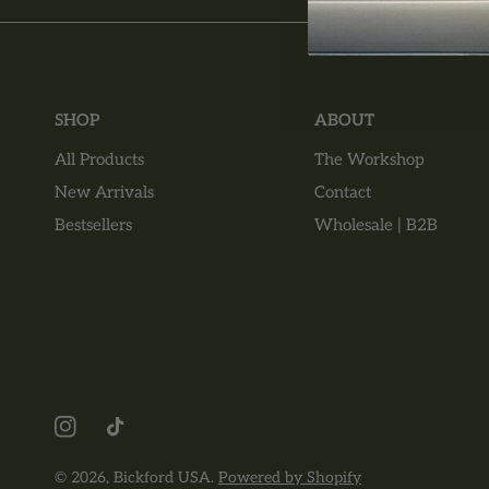
SHOP
ABOUT
All Products
The Workshop
New Arrivals
Contact
Bestsellers
Wholesale | B2B
© 2026,
Bickford USA
.
Powered by Shopify