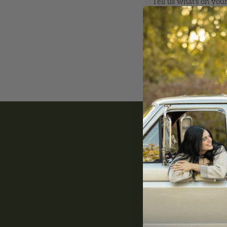
*
Email