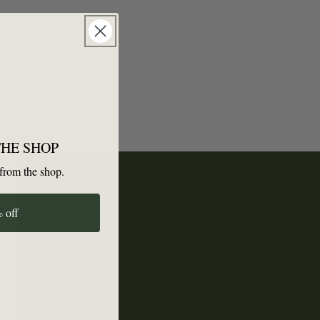
p here.
THE SHOP
from the shop.
 off