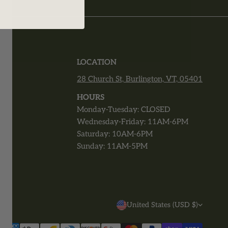
T
LOCATION
28 Church St, Burlington, VT, 05401
r
HOURS
Monday-Tuesday: CLOSED
Wednesday-Friday: 11AM-6PM
Saturday: 10AM-6PM
Sunday: 11AM-5PM
C
United States (USD $)
O