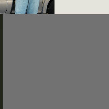
HELP
CONNEC
Shipping & Returns
Newslette
FAQ
Instagram
TikTok
Threads