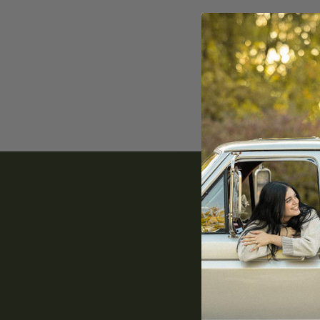
You do
Email