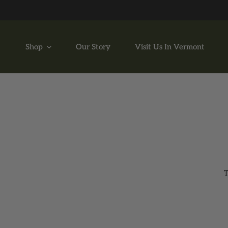
P TO CONTENT
Shop
Our Story
Visit Us In Vermont
T