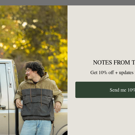
n't have any articles yet! Once you've written one, it will show u
NOTES FROM 
Get 10% off + updates 
GET YOUR FIRST 10% OFF
Send me 10%
Unsubscribe anytime — no hard feelings.