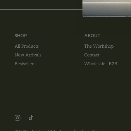
SHOP
ABOUT
All Products
The Workshop
New Arrivals
Contact
Bestsellers
Wholesale | B2B